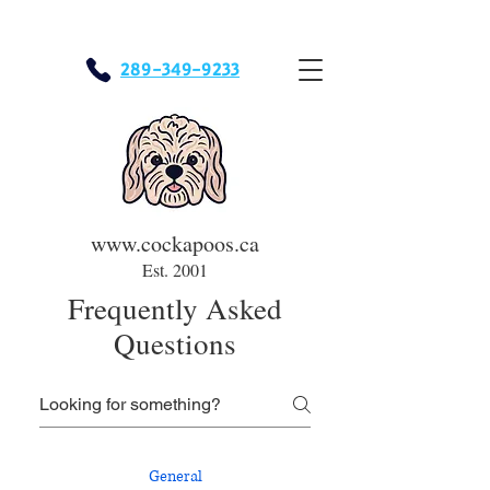
289-349-9233
www.cockapoos.ca
Est. 2001
Frequently Asked
Questions
General