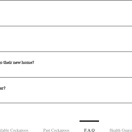
e and he weighs 15 lbs.
terinarian at 8 weeks of age. DHPP is a core vaccine. This means that all
idual risk. It is important to follow the vaccination schedule that your Ve
f age. At this age the puppies have small and weak bladders so they urina
 of age and we are happy to provide a bathroom and feeding schedule to f
 go their new home?
ome litters may require more time to wean from the Mother's milk to dr
ppy is fully weaned and ready to leave the mother.
ar?
s 6-8 litters a year.
ilable Cockapoos
Past Cockapoos
F.A.Q
Health Guara