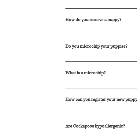
Our Cockapoo puppies are $2300.00 CAD
How do you reserve a puppy?
You can reserve a puppy with a deposit
Do you microchip your puppies?
Yes. Each one of our Cockapoo puppi
What is a microchip?
A microchip is a radio-frequency identi
When the microchip is scanned by a vet
How can you register your new puppy
moving parts. The microchip is inject
New puppy owners can register their 
Are Cockapoos hypoallergenic?