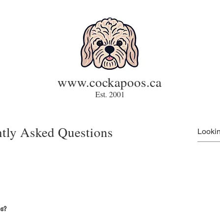
www.cockapoos.ca
Est. 2001
tly Asked Questions
s?