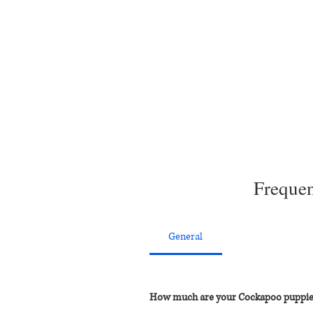
Frequen
General
How much are your Cockapoo puppie