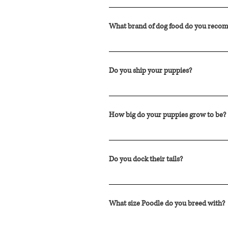
Although Cockapoos are typically toute
possible to react to the dander or sali
What brand of dog food do you rec
We feed our dogs and puppies Royal Can
Do you ship your puppies?
We have resumed shipping with WestJet
the country. The cost to ship across C
How big do your puppies grow to be?
airline approved kennel, delivery to t
Typically our puppies mature to range 
This is an estimate based on the size 
Do you dock their tails?
We do not dock the tails. The tails are 
What size Poodle do you breed with?