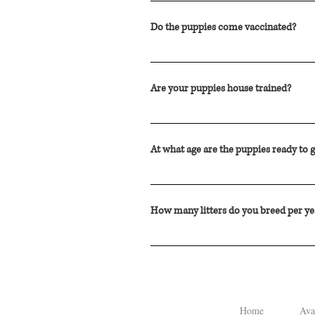
Our stud "Clifford" is a Medium Poodl
Do the puppies come vaccinated?
DHPP vaccine is administered by our Ve
regardless of their lifestyle or indiv
Are your puppies house trained?
We send our puppies home at 8 weeks o
introduced to pee pads around 4 weeks
At what age are the puppies ready to
we raise the puppies on.
Although some puppies wean quickly, s
but typically at 8 weeks of age the pu
How many litters do you breed per ye
Our selective breeding program produce
Home
Ava