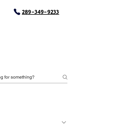
289-349-9233